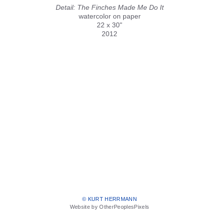
Detail: The Finches Made Me Do It
watercolor on paper
22 x 30"
2012
© KURT HERRMANN
Website by OtherPeoplesPixels