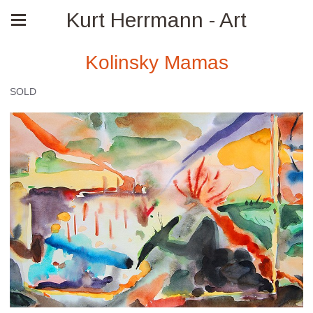
Kurt Herrmann - Art
Kolinsky Mamas
SOLD