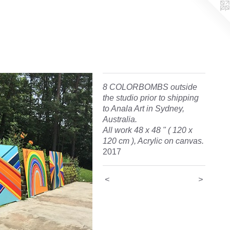
8 COLORBOMBS outside
the studio prior to shipping
to Anala Art in Sydney,
Australia.
All work 48 x 48 " ( 120 x
120 cm ), Acrylic on canvas.
2017
<
>