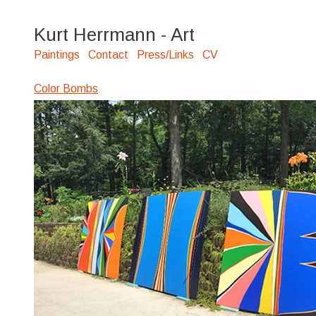
Kurt Herrmann - Art
Paintings
Contact
Press/Links
CV
Color Bombs