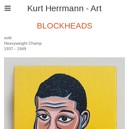
Kurt Herrmann - Art
BLOCKHEADS
sold
Heavyweight Champ
1937 - 1949