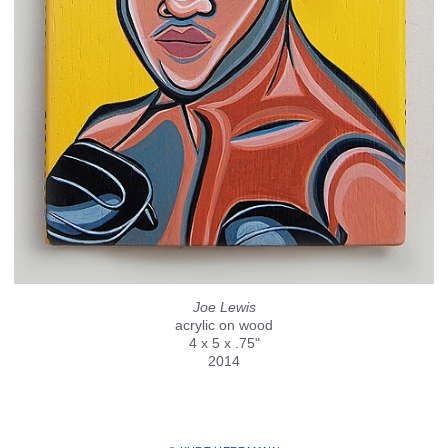
Joe Lewis
acrylic on wood
4 x 5 x .75"
2014