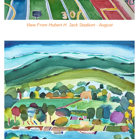
View From Hubert H. Jack Stadium - August