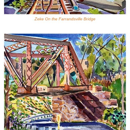
Zeke On the Farrandsville Bridge