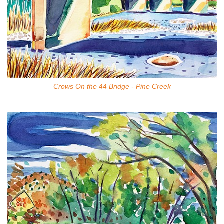
Crows On the 44 Bridge - Pine Creek