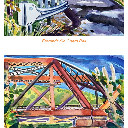
Farrandsville Guard Rail