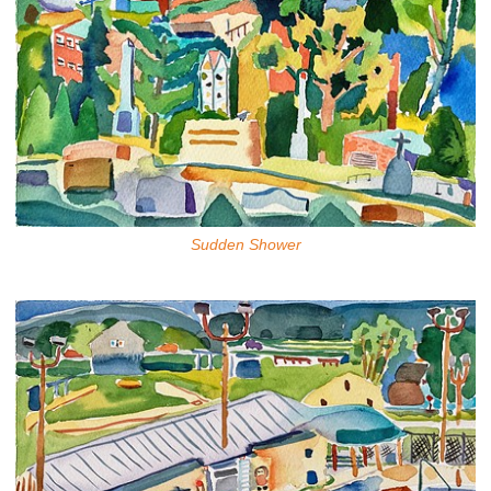
Sudden Shower