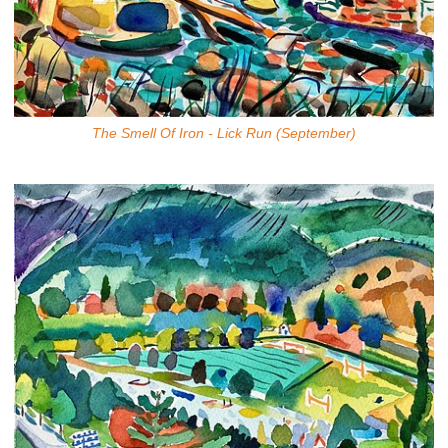
The Smell Of Iron - Lick Run (September)