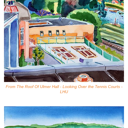
From The Roof Of Ulmer Hall - Looking Over the Tennis Courts -
LHU