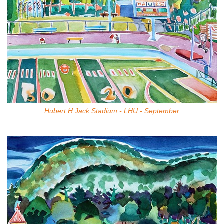
Hubert H Jack Stadium - LHU - September