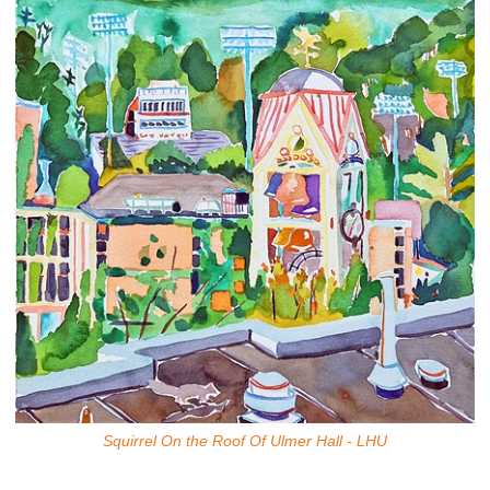
Squirrel On the Roof Of Ulmer Hall - LHU