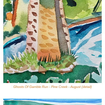
Ghosts Of Gamble Run - Pine Creek - August (detail)