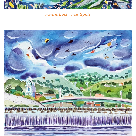
Fawns Lost Their Spots