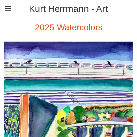
Kurt Herrmann - Art
2025 Watercolors