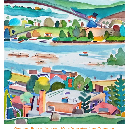
Pontoon Boat In August - View from Highland Cemetery