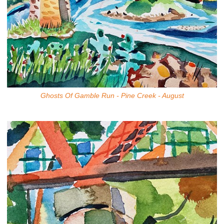
Ghosts Of Gamble Run - Pine Creek - August