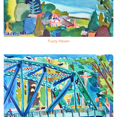
Fuzzy Haven