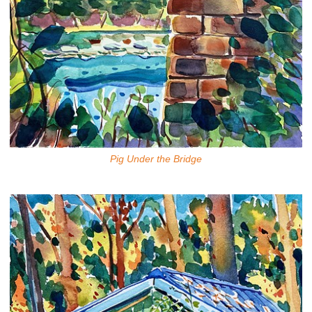
Pig Under the Bridge