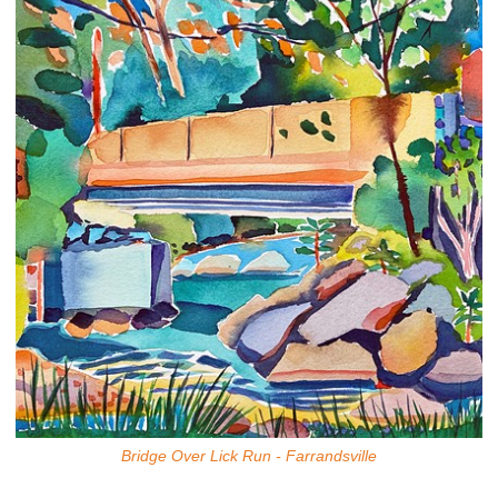
Bridge Over Lick Run - Farrandsville