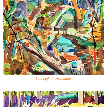
Last Light In November