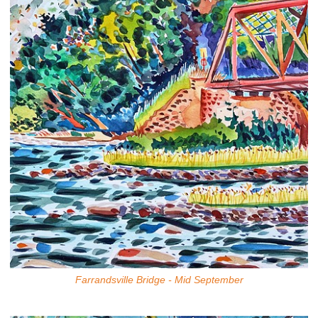
Farrandsville Bridge - Mid September