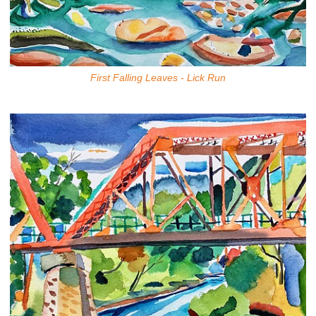
First Falling Leaves - Lick Run