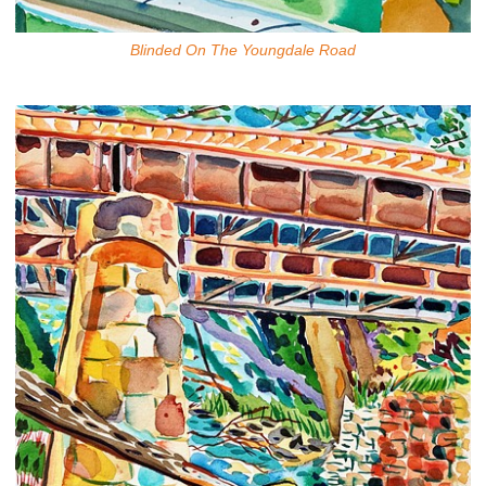
Blinded On The Youngdale Road