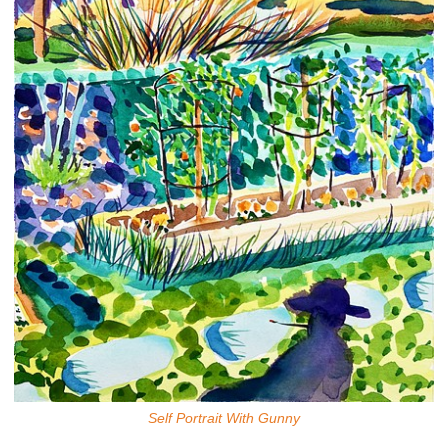
Self Portrait With Gunny