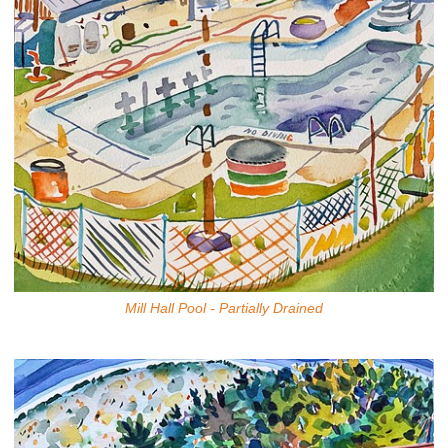
Mill Hall Pool - Partially Drained