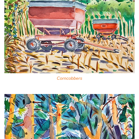
Corncobbers