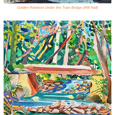
Golden Rainbow Under the Train Bridge (Mill Hall)