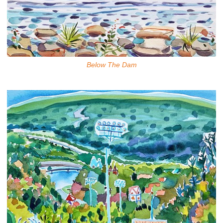
Below The Dam