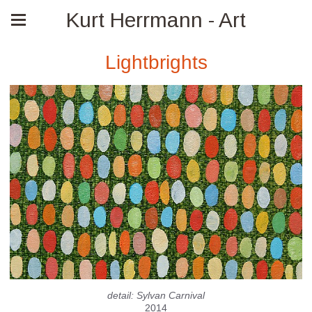
Kurt Herrmann - Art
Lightbrights
detail: Sylvan Carnival
2014