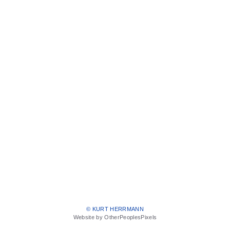
© KURT HERRMANN
Website by OtherPeoplesPixels