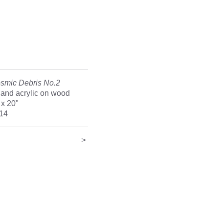
smic Debris No.2
l and acrylic on wood
 x 20"
14
<
>