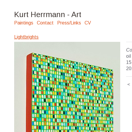
Kurt Herrmann - Art
Paintings
Contact
Press/Links
CV
Lightbrights
Co
oi
15
20