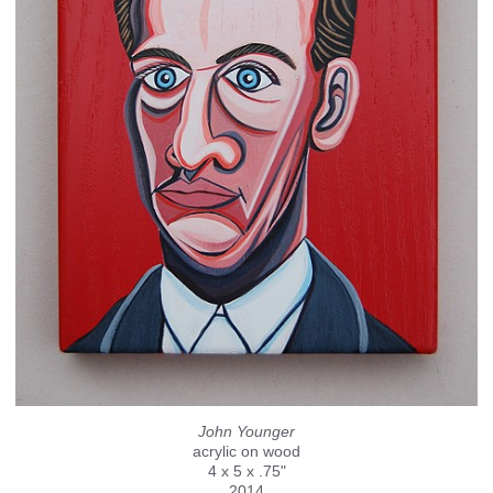
John Younger
acrylic on wood
4 x 5 x .75"
2014