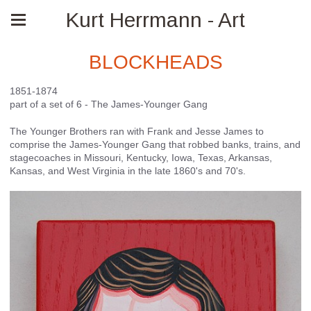
Kurt Herrmann - Art
BLOCKHEADS
1851-1874
part of a set of 6 - The James-Younger Gang
The Younger Brothers ran with Frank and Jesse James to
comprise the James-Younger Gang that robbed banks, trains, and
stagecoaches in Missouri, Kentucky, Iowa, Texas, Arkansas,
Kansas, and West Virginia in the late 1860's and 70's.