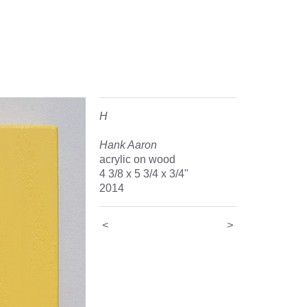
H
Hank Aaron
acrylic on wood
4 3/8 x 5 3/4 x 3/4"
2014
<
>