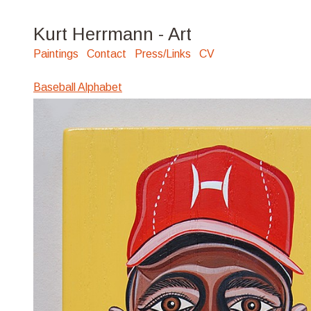
Kurt Herrmann - Art
Paintings
Contact
Press/Links
CV
Baseball Alphabet