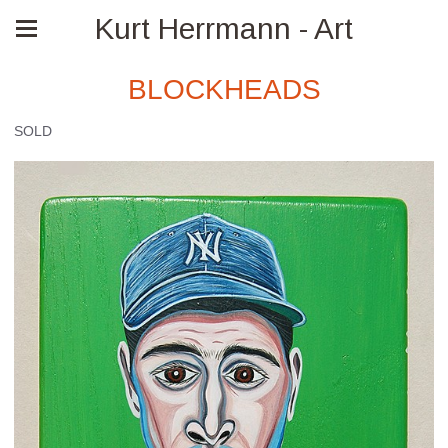
Kurt Herrmann - Art
BLOCKHEADS
SOLD