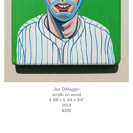
Joe DiMaggio
acrylic on wood
4 3/8 x 5 3/4 x 3/4"
2014
$300