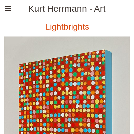
Kurt Herrmann - Art
Lightbrights