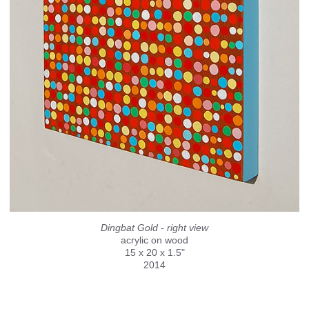
Dingbat Gold - right view
acrylic on wood
15 x 20 x 1.5"
2014