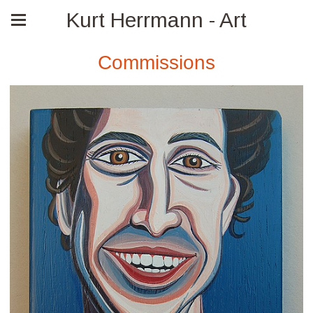
Kurt Herrmann - Art
Commissions