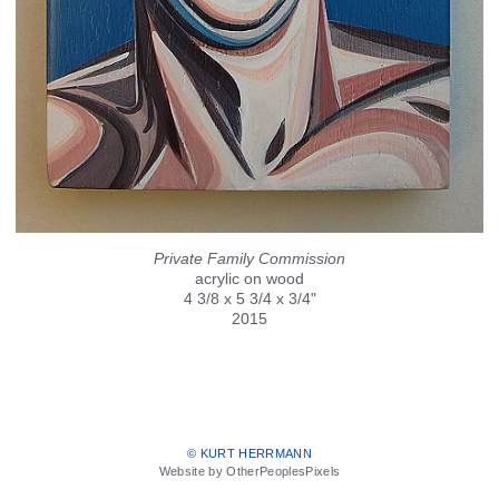
Private Family Commission
acrylic on wood
4 3/8 x 5 3/4 x 3/4"
2015
© KURT HERRMANN
Website by OtherPeoplesPixels