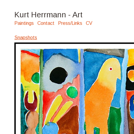
Kurt Herrmann - Art
Paintings
Contact
Press/Links
CV
Snapshots