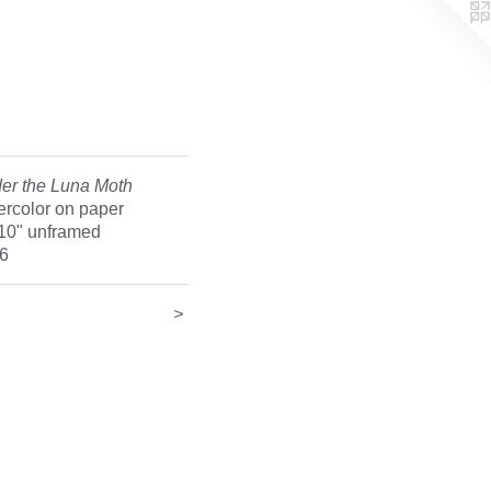
er the Luna Moth
ercolor on paper
 10" unframed
6
>