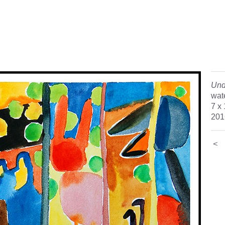
Und
wat
7 x
201
<