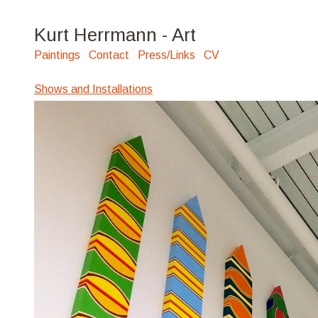
Kurt Herrmann - Art
Paintings
Contact
Press/Links
CV
Shows and Installations