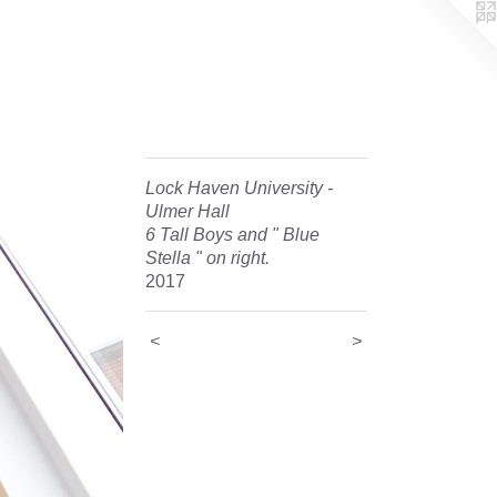
Lock Haven University -
Ulmer Hall
6 Tall Boys and " Blue
Stella " on right.
2017
<
>