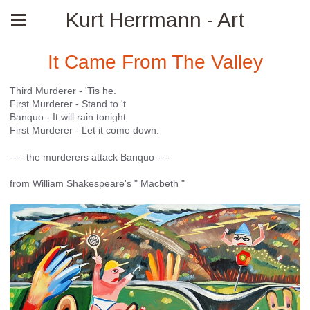
Kurt Herrmann - Art
It Came From The Valley
Third Murderer - 'Tis he.
First Murderer - Stand to 't
Banquo - It will rain tonight
First Murderer - Let it come down.
---- the murderers attack Banquo ----
from William Shakespeare's " Macbeth "