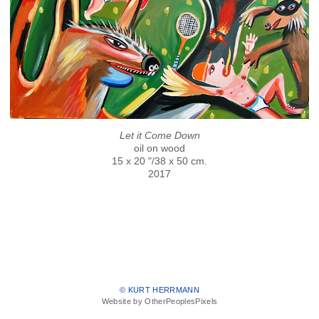
Let it Come Down
oil on wood
15 x 20 "/38 x 50 cm.
2017
© KURT HERRMANN
Website by OtherPeoplesPixels