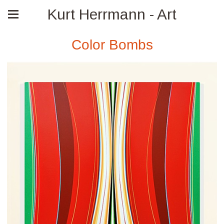
Kurt Herrmann - Art
Color Bombs