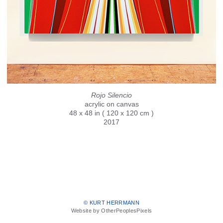
Rojo Silencio
acrylic on canvas
48 x 48 in ( 120 x 120 cm )
2017
© KURT HERRMANN
Website by OtherPeoplesPixels