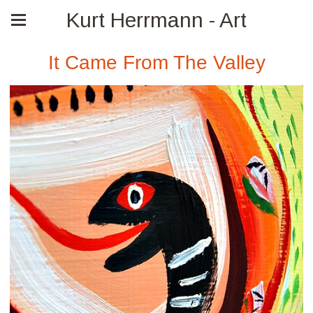
Kurt Herrmann - Art
It Came From The Valley