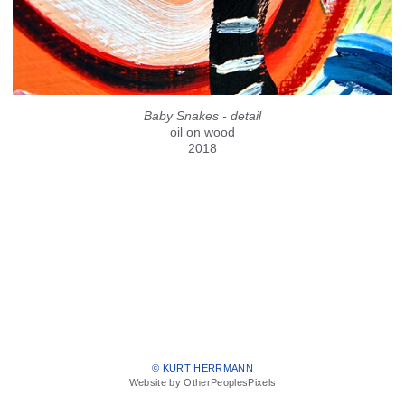
Baby Snakes - detail
oil on wood
2018
© KURT HERRMANN
Website by OtherPeoplesPixels