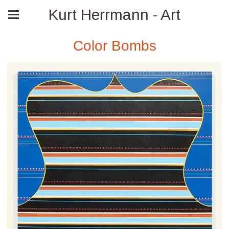
Kurt Herrmann - Art
Color Bombs