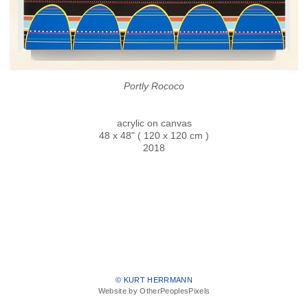
Portly Rococo
acrylic on canvas
48 x 48" ( 120 x 120 cm )
2018
© KURT HERRMANN
Website by OtherPeoplesPixels