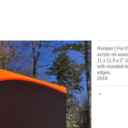
Rumper ( For E
acrylic on woo
11 x 11.5 x 2" 
with rounded le
edges.
2019
<