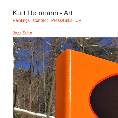
Kurt Herrmann - Art
Paintings
Contact
Press/Links
CV
Jazz Suite