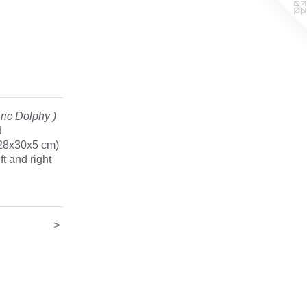
ric Dolphy )
d
(28x30x5 cm)
ft and right
>