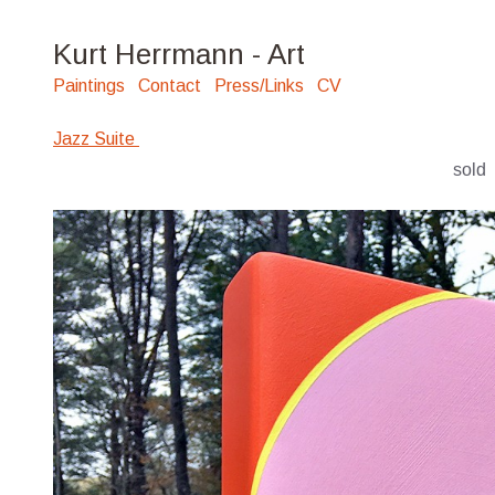
Kurt Herrmann - Art
Paintings
Contact
Press/Links
CV
Jazz Suite
sold