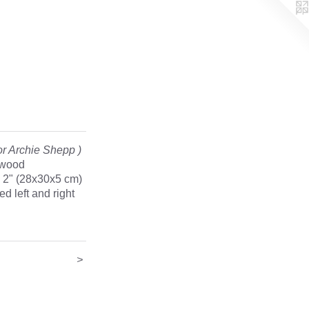
r Archie Shepp )
 wood
x 2" (28x30x5 cm)
d left and right
>