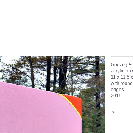
Gonzo ( Fo
acrylic on
11 x 11.5 
with rounde
edges.
2019
<