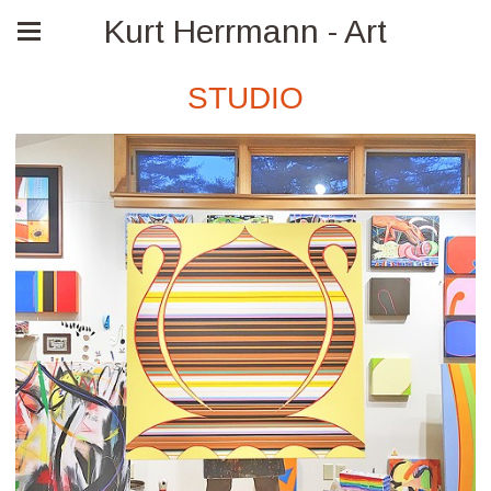
Kurt Herrmann - Art
STUDIO