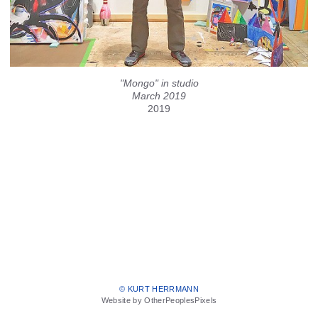
"Mongo" in studio
March 2019
2019
© KURT HERRMANN
Website by OtherPeoplesPixels