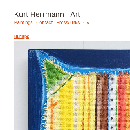
Kurt Herrmann - Art
Paintings
Contact
Press/Links
CV
Burlaps