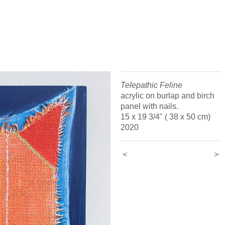
Telepathic Feline
acrylic on burlap and birch
panel with nails.
15 x 19 3/4" ( 38 x 50 cm)
2020
<
>