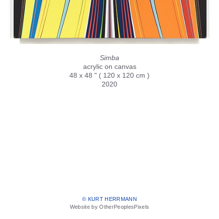
Simba
acrylic on canvas
48 x 48 " ( 120 x 120 cm )
2020
© KURT HERRMANN
Website by OtherPeoplesPixels