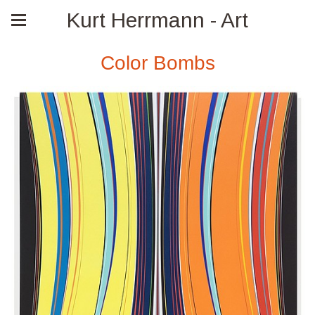
Kurt Herrmann - Art
Color Bombs