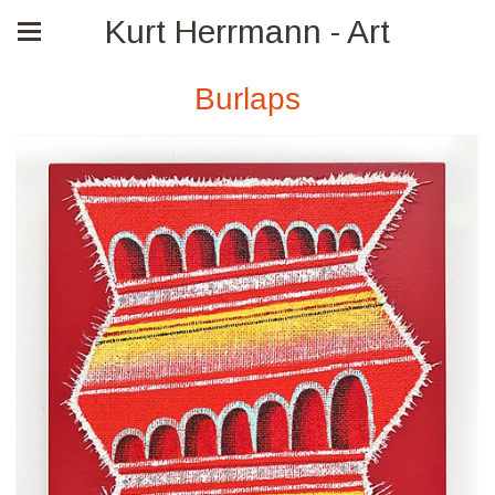
Kurt Herrmann - Art
Burlaps