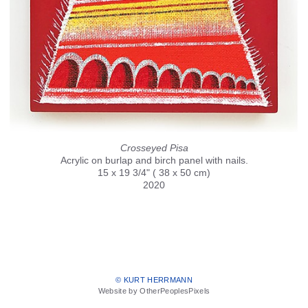
Crosseyed Pisa
Acrylic on burlap and birch panel with nails.
15 x 19 3/4" ( 38 x 50 cm)
2020
© KURT HERRMANN
Website by OtherPeoplesPixels