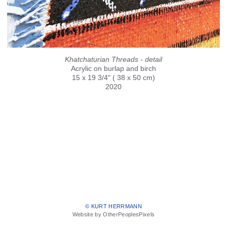
Khatchaturian Threads - detail
Acrylic on burlap and birch
15 x 19 3/4" ( 38 x 50 cm)
2020
© KURT HERRMANN
Website by OtherPeoplesPixels