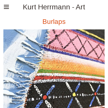
Kurt Herrmann - Art
Burlaps