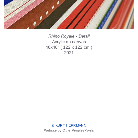
Rhino Royalé - Detail
Acrylic on canvas
48x48" ( 122 x 122 cm )
2021
© KURT HERRMANN
Website by OtherPeoplesPixels