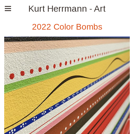
Kurt Herrmann - Art
2022 Color Bombs