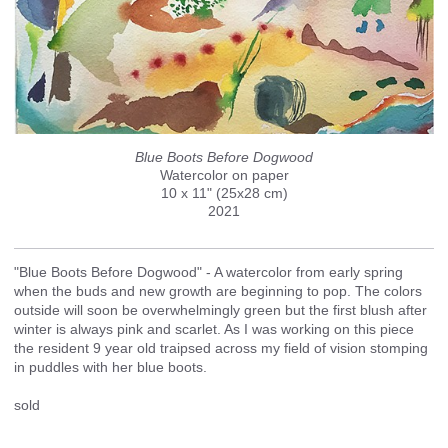
Blue Boots Before Dogwood
Watercolor on paper
10 x 11" (25x28 cm)
2021
"Blue Boots Before Dogwood" - A watercolor from early spring
when the buds and new growth are beginning to pop. The colors
outside will soon be overwhelmingly green but the first blush after
winter is always pink and scarlet. As I was working on this piece
the resident 9 year old traipsed across my field of vision stomping
in puddles with her blue boots.
sold