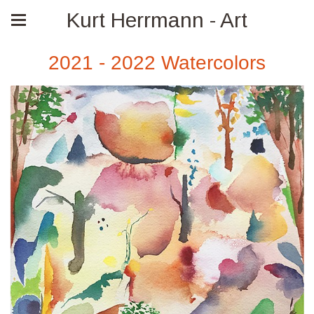
Kurt Herrmann - Art
2021 - 2022 Watercolors