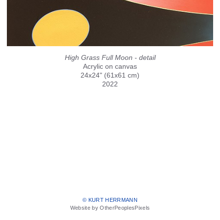
High Grass Full Moon - detail
Acrylic on canvas
24x24" (61x61 cm)
2022
© KURT HERRMANN
Website by OtherPeoplesPixels