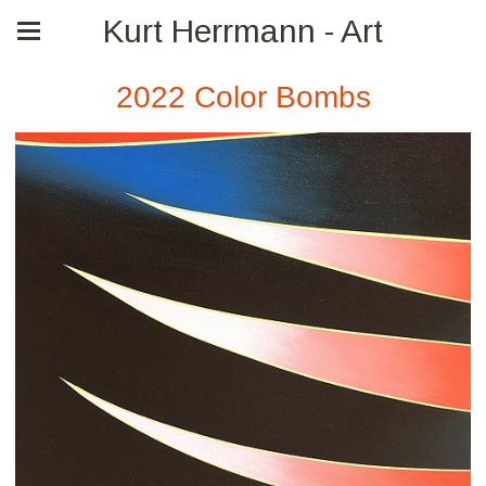
Kurt Herrmann - Art
2022 Color Bombs