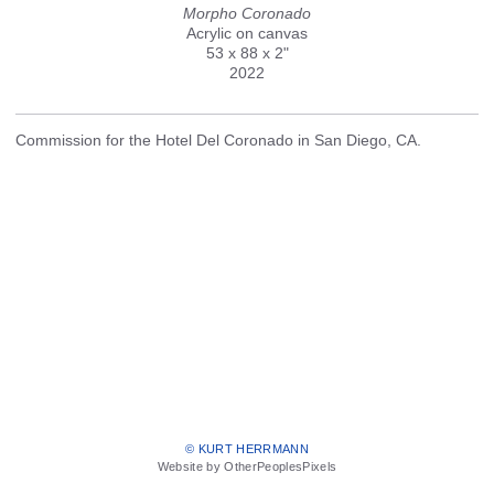
Morpho Coronado
Acrylic on canvas
53 x 88 x 2"
2022
Commission for the Hotel Del Coronado in San Diego, CA.
© KURT HERRMANN
Website by OtherPeoplesPixels