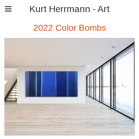
Kurt Herrmann - Art
2022 Color Bombs