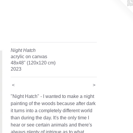
Night Hatch
acrylic on canvas
48x48" (120x120 cm)
2023
<
>
"Night Hatch" - I wanted to make a night
painting of the woods because after dark
it turns into a completely different world
than during the day. It's the only time I
hear or see certain animals and there's
always plenty of intrigue as to what