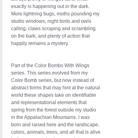
exactly is happening out in the dark.
More lightning bugs, moths pounding my
studio windows, night birds and owls
calling, claws scraping and scrambling
on the bark, and plenty of action that
happily remains a mystery.
Part of the Color Bombs With Wings
series. This series evolved from my
Color Bomb series, but now instead of
abstract forms that may hint at the natural
world these shapes take on identifiable
and representational elements that
spring from the forest outside my studio
in the Appalachian Mountains. I was
born and raised here and the landscape,
colors, animals, trees, and all that is alive