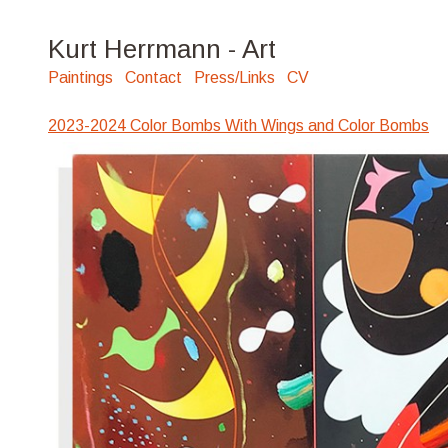
Kurt Herrmann - Art
Paintings
Contact
Press/Links
CV
2023-2024 Color Bombs With Wings and Color Bombs