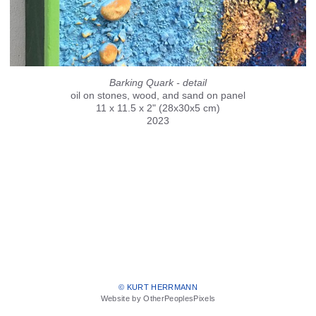
Barking Quark - detail
oil on stones, wood, and sand on panel
11 x 11.5 x 2" (28x30x5 cm)
2023
© KURT HERRMANN
Website by OtherPeoplesPixels