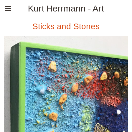
Kurt Herrmann - Art
Sticks and Stones