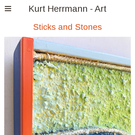
Kurt Herrmann - Art
Sticks and Stones