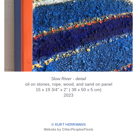
Slow River - detail
oil on stones, rope, wood, and sand on panel
15 x 19 3/4" x 2" ( 38 x 50 x 5 cm)
2023
© KURT HERRMANN
Website by OtherPeoplesPixels