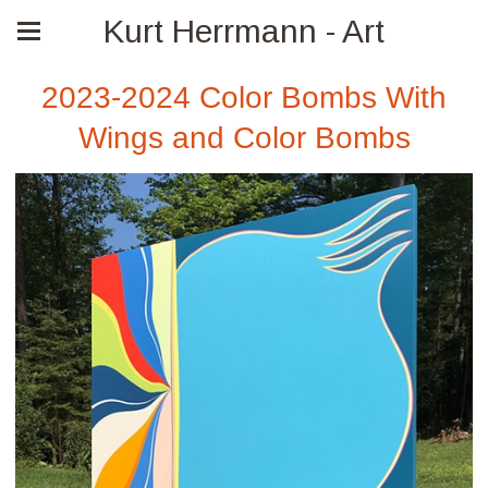
Kurt Herrmann - Art
2023-2024 Color Bombs With
Wings and Color Bombs