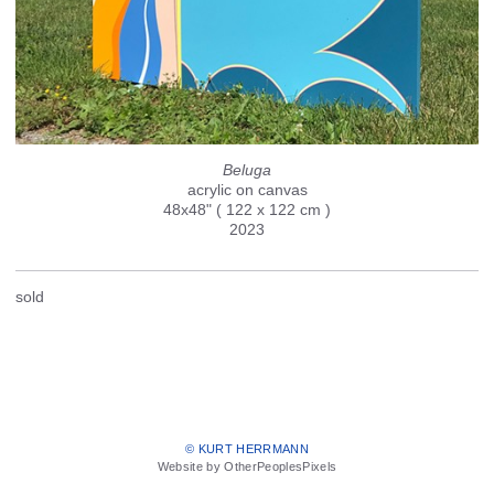
Beluga
acrylic on canvas
48x48" ( 122 x 122 cm )
2023
sold
© KURT HERRMANN
Website by OtherPeoplesPixels