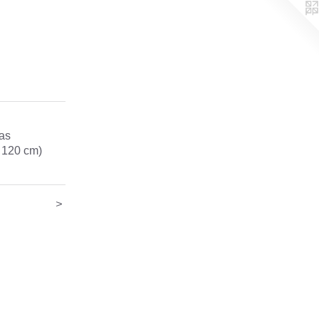
vas
x 120 cm)
>