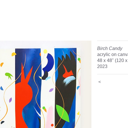
Birch Candy
acrylic on can
48 x 48" (120 
2023
<