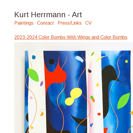
Kurt Herrmann - Art
Paintings
Contact
Press/Links
CV
2023-2024 Color Bombs With Wings and Color Bombs