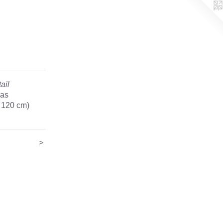
ail
vas
x 120 cm)
>