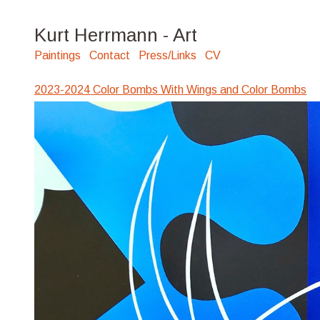
Kurt Herrmann - Art
Paintings
Contact
Press/Links
CV
2023-2024 Color Bombs With Wings and Color Bombs