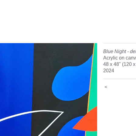
Blue Night - det
Acrylic on can
48 x 48" (120 
2024
<