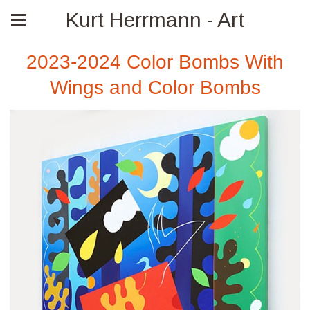
Kurt Herrmann - Art
2023-2024 Color Bombs With
Wings and Color Bombs