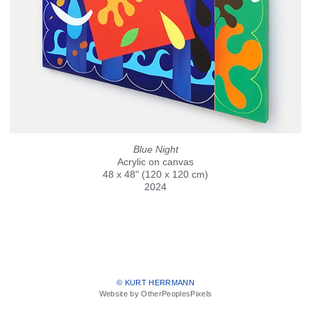
Blue Night
Acrylic on canvas
48 x 48" (120 x 120 cm)
2024
© KURT HERRMANN
Website by OtherPeoplesPixels