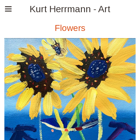
Kurt Herrmann - Art
Flowers