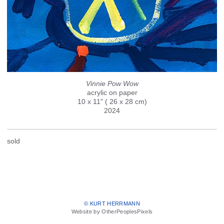
Vinnie Pow Wow
acrylic on paper
10 x 11" ( 26 x 28 cm)
2024
sold
© KURT HERRMANN
Website by OtherPeoplesPixels