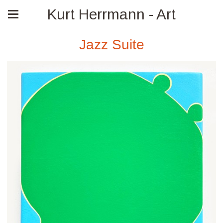
Kurt Herrmann - Art
Jazz Suite