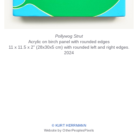
Pollywog Strut
Acrylic on birch panel with rounded edges
11 x 11.5 x 2" (28x30x5 cm) with rounded left and right edges.
2024
© KURT HERRMANN
Website by OtherPeoplesPixels