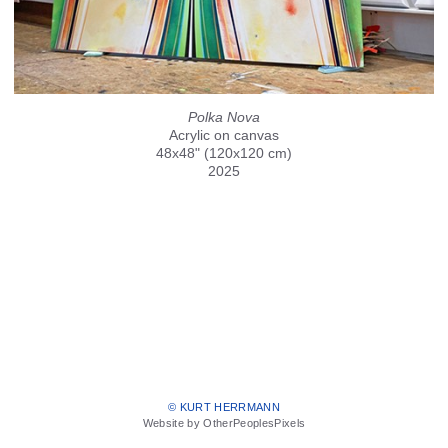
Polka Nova
Acrylic on canvas
48x48" (120x120 cm)
2025
© KURT HERRMANN
Website by OtherPeoplesPixels