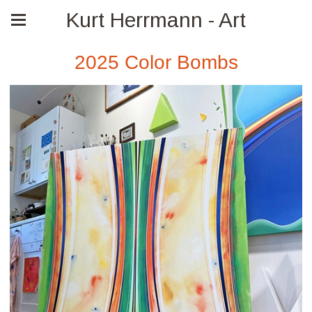
Kurt Herrmann - Art
2025 Color Bombs