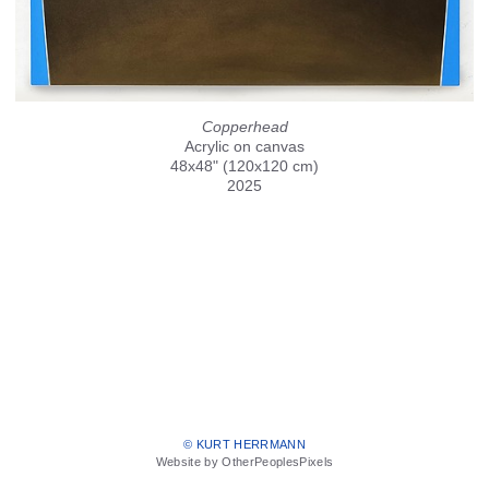
Copperhead
Acrylic on canvas
48x48" (120x120 cm)
2025
© KURT HERRMANN
Website by OtherPeoplesPixels