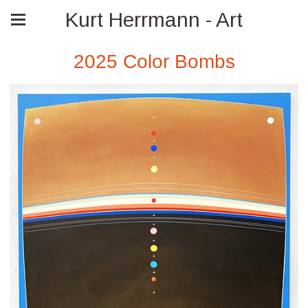
Kurt Herrmann - Art
2025 Color Bombs