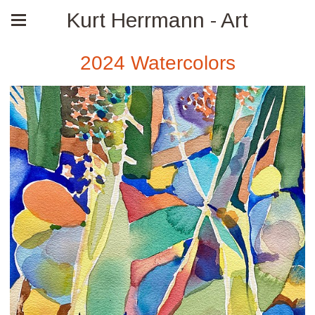
Kurt Herrmann - Art
2024 Watercolors