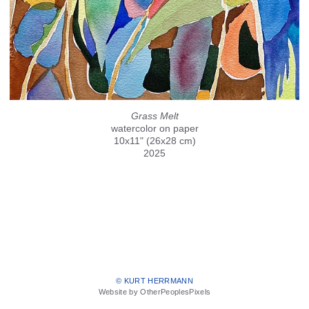
Grass Melt
watercolor on paper
10x11" (26x28 cm)
2025
© KURT HERRMANN
Website by OtherPeoplesPixels