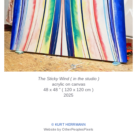
The Sticky Wind ( in the studio )
acrylic on canvas
48 x 48 " ( 120 x 120 cm )
2025
© KURT HERRMANN
Website by OtherPeoplesPixels