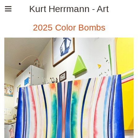
Kurt Herrmann - Art
2025 Color Bombs