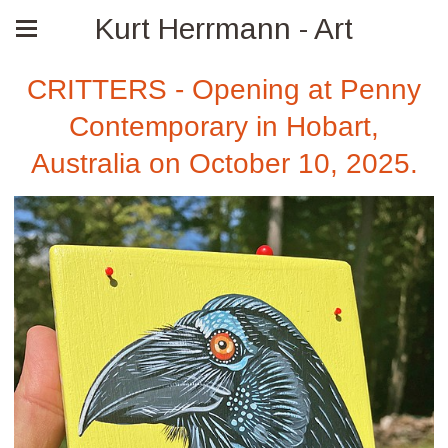
Kurt Herrmann - Art
CRITTERS - Opening at Penny
Contemporary in Hobart,
Australia on October 10, 2025.