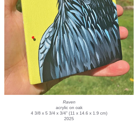
Raven
acrylic on oak
4 3/8 x 5 3/4 x 3/4" (11 x 14.6 x 1.9 cm)
2025