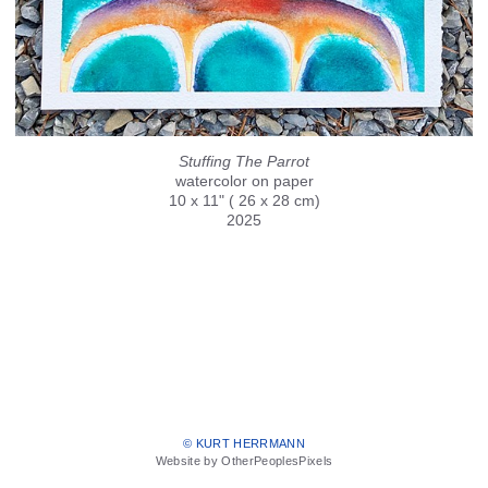
Stuffing The Parrot
watercolor on paper
10 x 11" ( 26 x 28 cm)
2025
© KURT HERRMANN
Website by OtherPeoplesPixels