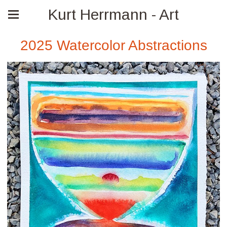
Kurt Herrmann - Art
2025 Watercolor Abstractions