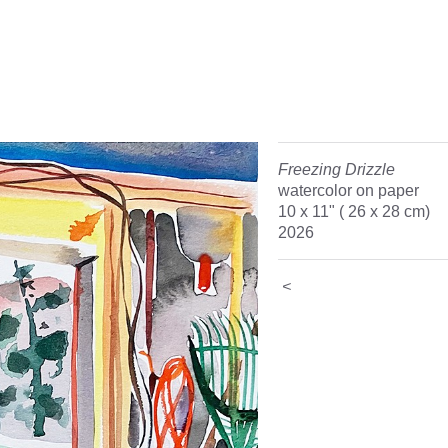
Freezing Drizzle
watercolor on paper
10 x 11" ( 26 x 28 cm)
2026
<