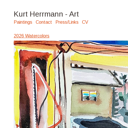
Kurt Herrmann - Art
Paintings
Contact
Press/Links
CV
2026 Watercolors